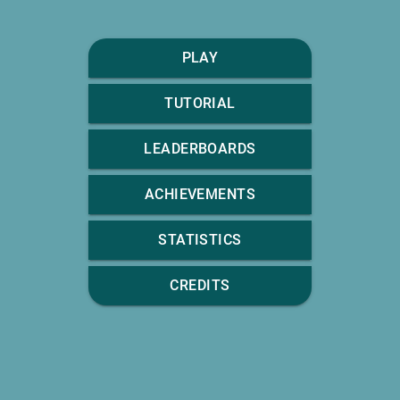
PLAY
TUTORIAL
LEADERBOARDS
ACHIEVEMENTS
STATISTICS
CREDITS