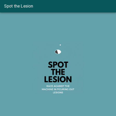
Spot the Lesion